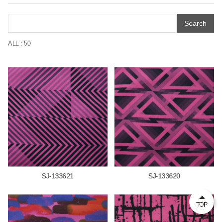
Search
ALL : 50
SJ-133621
SJ-133620
TOP