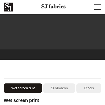
Prints & sublimation
Wet screen print
Sublimation
Others
Wet screen print