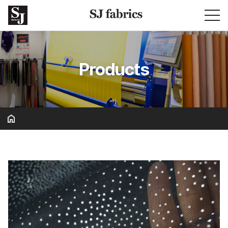
Products
Basic & Solid