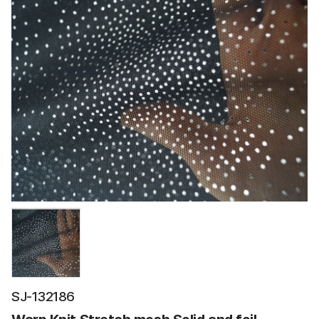
SJ-132186