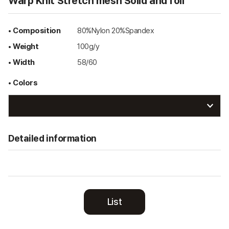
Warp Knit Stretch mesh Solid and foil
• Composition
80%Nylon 20%Spandex
• Weight
100g/y
• Width
58/60
• Colors
Detailed information
List