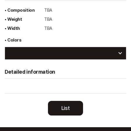
• Composition
TBA
• Weight
TBA
• Width
TBA
• Colors
Detailed information
List