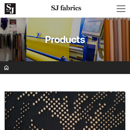
Products
Basic & Solid