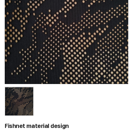
Fishnet material design