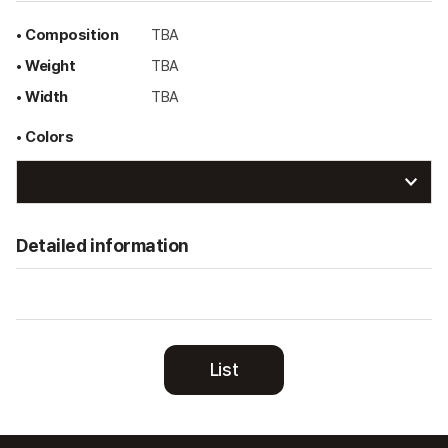
• Composition
TBA
• Weight
TBA
• Width
TBA
• Colors
Detailed information
List