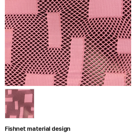
Fishnet material design