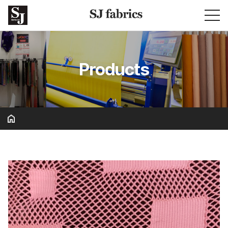
Products
Basic & Solid