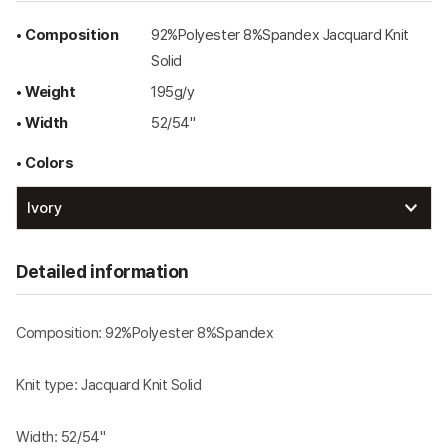
• Composition
92%Polyester 8%Spandex Jacquard Knit
Solid
• Weight
195g/y
• Width
52/54"
• Colors
Detailed information
Composition: 92%Polyester 8%Spandex
Knit type: Jacquard Knit Solid
Width: 52/54"