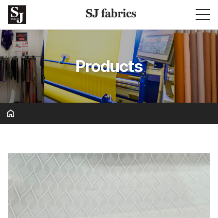
Products
Basic & Solid