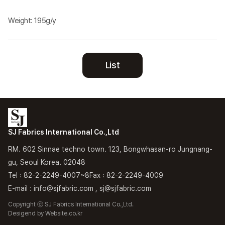
Weight: 195g/y
List
SJ Fabrics International Co.,Ltd
RM. 602 Sinnae techno town. 123, Bongwhasan-ro Jungnang-
gu, Seoul Korea. 02048
Tel : 82-2-2249-4007~8
Fax : 82-2-2249-4009
E-mail : info@sjfabric.com , sj@sjfabric.com
Copyright ⓒ SJ Fabrics International Co.,Ltd.
Desigend by
Website.co.kr