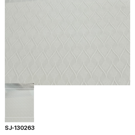
SJ-130263