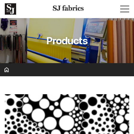
Products
Basic & Solid