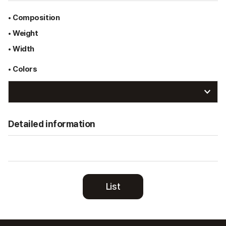
• Composition
• Weight
• Width
• Colors
Detailed information
List