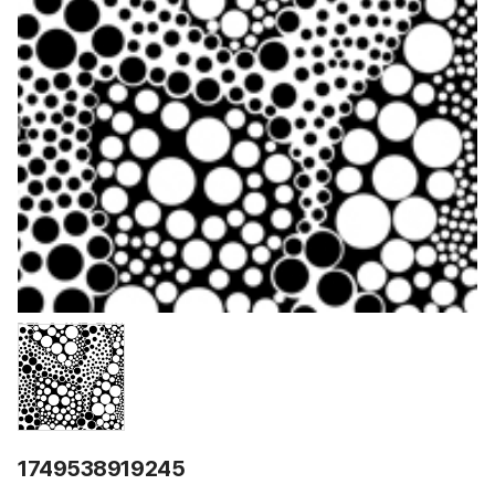
1749538919245