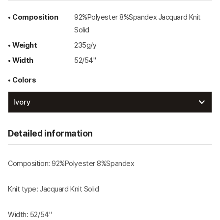
• Composition
92%Polyester 8%Spandex Jacquard Knit
Solid
• Weight
235g/y
• Width
52/54"
• Colors
Detailed information
Composition: 92%Polyester 8%Spandex
Knit type: Jacquard Knit Solid
Width: 52/54"