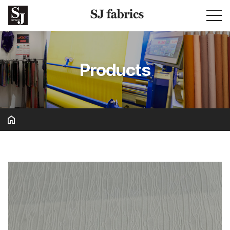
Products
Basic & Solid