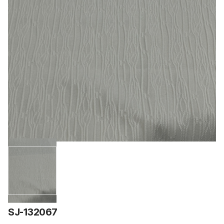
SJ-132067