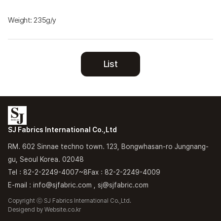
Weight: 235g/y
List
SJ Fabrics International Co.,Ltd
RM. 602 Sinnae techno town. 123, Bongwhasan-ro Jungnang-
gu, Seoul Korea. 02048
Tel : 82-2-2249-4007~8
Fax : 82-2-2249-4009
E-mail : info@sjfabric.com , sj@sjfabric.com
Copyright ⓒ SJ Fabrics International Co.,Ltd.
Desigend by
Website.co.kr