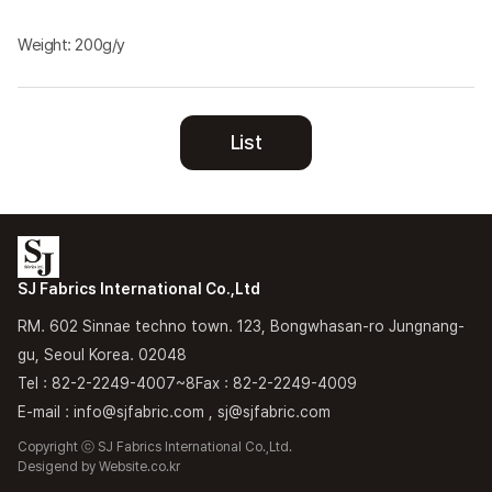
Weight: 200g/y
List
SJ Fabrics International Co.,Ltd
RM. 602 Sinnae techno town. 123, Bongwhasan-ro Jungnang-
gu, Seoul Korea. 02048
Tel : 82-2-2249-4007~8
Fax : 82-2-2249-4009
E-mail : info@sjfabric.com , sj@sjfabric.com
Copyright ⓒ SJ Fabrics International Co.,Ltd.
Desigend by
Website.co.kr