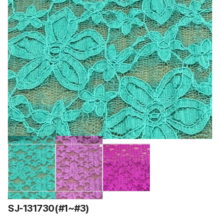
SJ-131730(#1~#3)