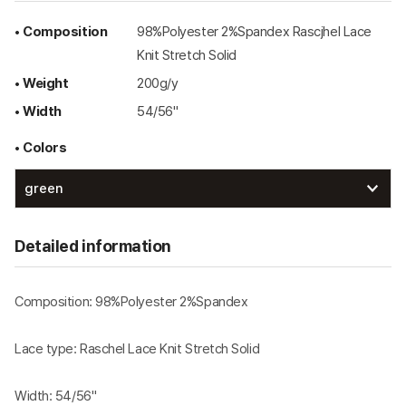
• Composition
98%Polyester 2%Spandex Rascjhel Lace
Knit Stretch Solid
• Weight
200g/y
• Width
54/56"
• Colors
Detailed information
Composition: 98%Polyester 2%Spandex
Lace type: Raschel Lace Knit Stretch Solid
Width: 54/56"