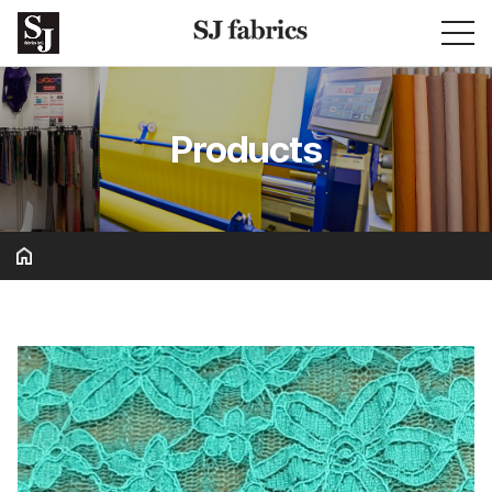
Products
Basic & Solid