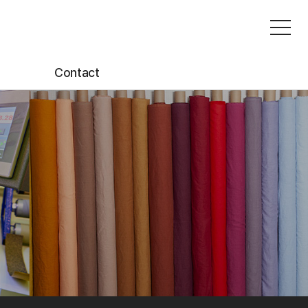
Contact