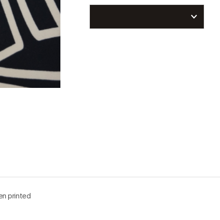
n printed