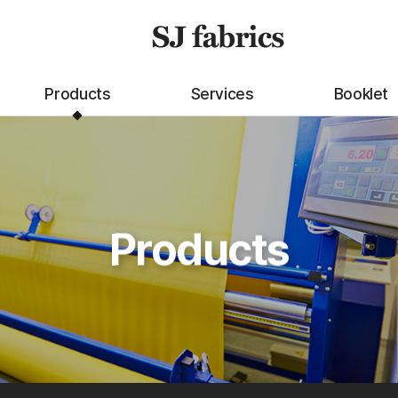
Products
Services
Booklet
Products