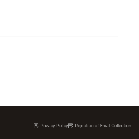
Privacy Policy
Rejection of Email Collection