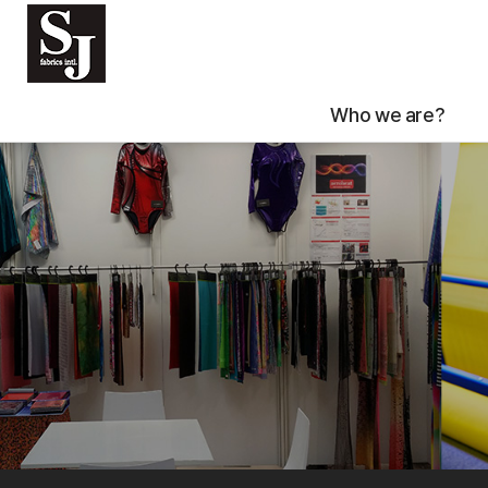
Who we are?