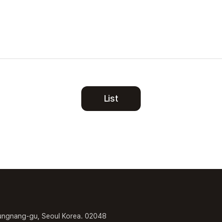
List
ungnang-gu, Seoul Korea. 02048