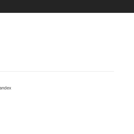
andex