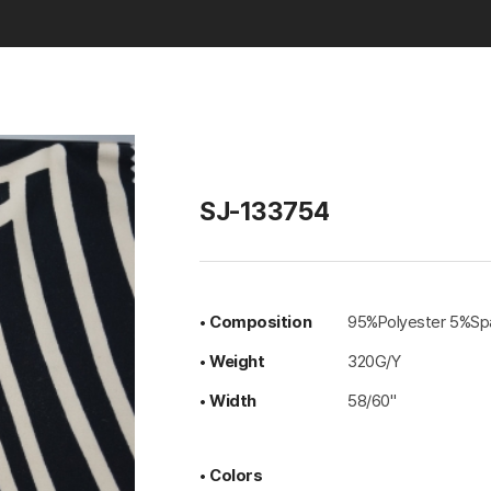
Basic & Solid
SJ-133754
• Composition
95%Polyester 5%Sp
• Weight
320G/Y
• Width
58/60"
• Colors