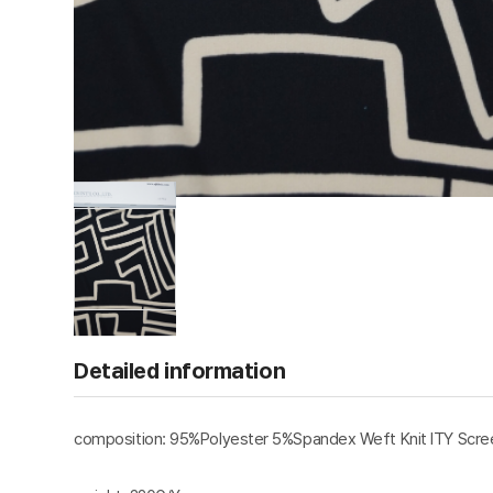
Detailed information
composition: 95%Polyester 5%Spandex Weft Knit ITY Scree