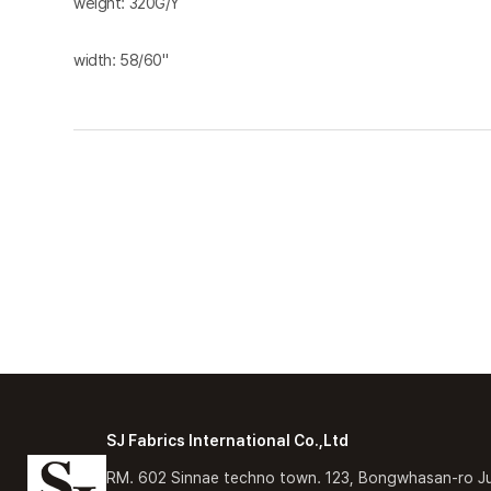
weight: 320G/Y
width: 58/60"
SJ Fabrics International Co.,Ltd
RM. 602 Sinnae techno town. 123, Bongwhasan-ro J