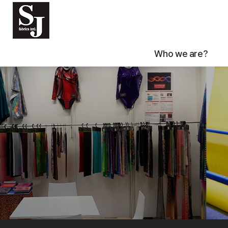
Who we are?