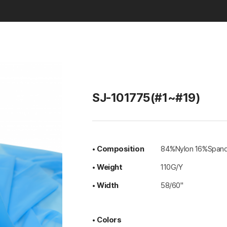
Basic & Solid
SJ-101775(#1~#19)
• Composition
84%Nylon 16%Span
• Weight
110G/Y
• Width
58/60"
• Colors