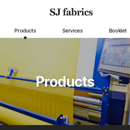
Products
Services
Booklet
Products