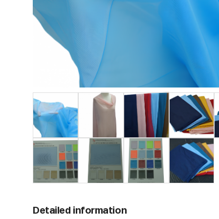
Detailed information