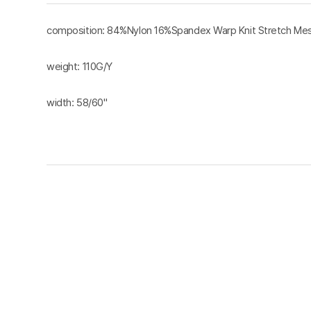
composition: 84%Nylon 16%Spandex Warp Knit Stretch Mes
weight: 110G/Y
width: 58/60"