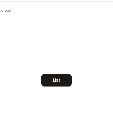
h Solid
List