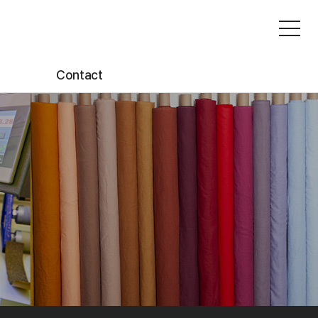
Contact