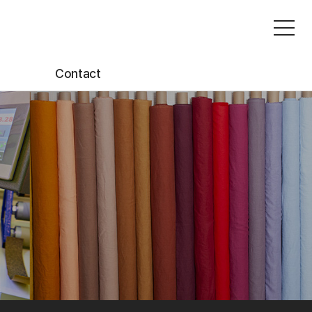
Contact