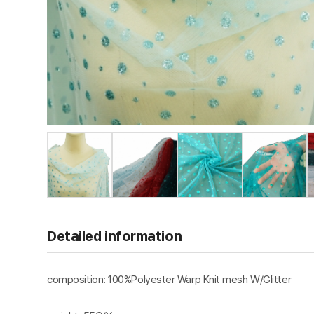
Detailed information
composition: 100%Polyester Warp Knit mesh W/Glitter