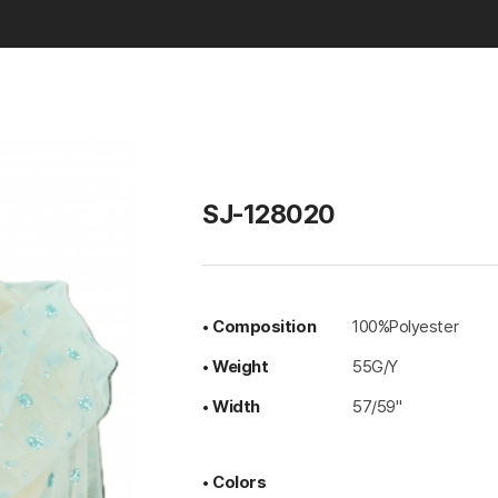
Basic & Solid
SJ-128020
• Composition
100%Polyester
• Weight
55G/Y
• Width
57/59"
• Colors