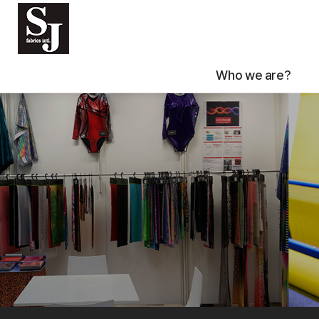
Who we are?