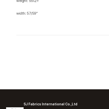
weight: 55G/Y
width: 57/59"
SJ Fabrics International Co.,Ltd