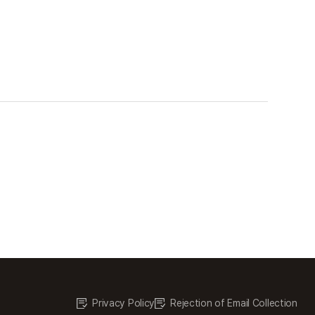
Privacy Policy
Rejection of Email Collection