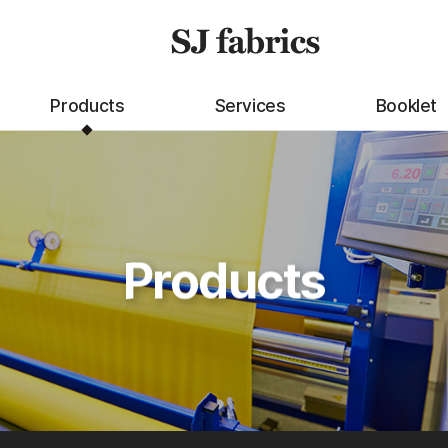
Products
Services
Booklet
Products