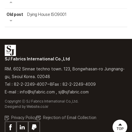
Old post
Dying House ISO9001
SJ Fabrics International Co.,Ltd
RM. 602 Sinnae techno town. 123, Bongwhasan-ro Jungnang-
gu, Seoul Korea. 02048
Tel : 82-2-2249-4007~8
Fax : 82-2-2249-4009
E-mail : info@sjfabric.com , sj@sjfabric.com
Copyright ⓒ SJ Fabrics International Co.,Ltd.
Desigend by
Website.co.kr
Privacy Policy
Rejection of Email Collection
TOP