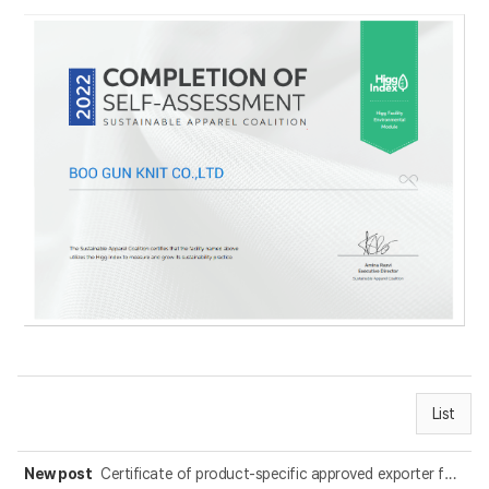
List
New post
Certificate of product-specific approved exporter for KOR-EC FTA