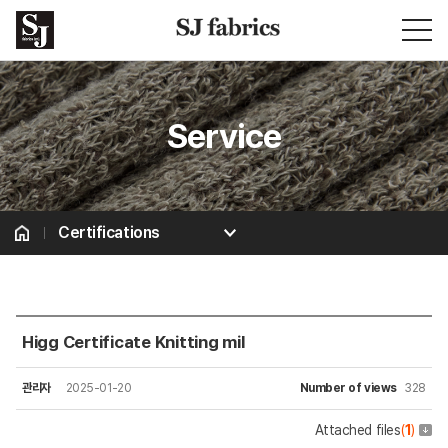
Service
Certifications
Certifications
Higg Certificate Knitting mil
관리자
2025-01-20
Number of views
328
Attached files
(
1
)