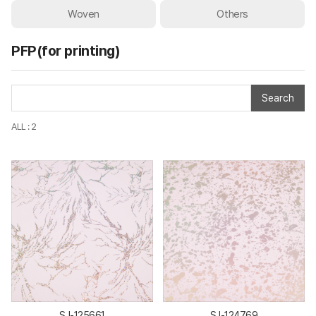
Woven
Others
PFP(for printing)
Search
ALL : 2
SJ-125661
SJ-124769