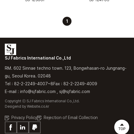
1
SJ Fabrics International Co.,Ltd
RM. 602 Sinnae techno town. 123, Bongwhasan-ro Jungnang-
gu, Seoul Korea. 02048
Tel : 82-2-2249-4007~8
Fax : 82-2-2249-4009
E-mail : info@sjfabric.com , sj@sjfabric.com
Copyright ⓒ SJ Fabrics International Co.,Ltd.
Desigend by
Website.co.kr
Privacy Policy
Rejection of Email Collection
TOP