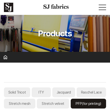
Products
Basic & Solid
Solid Tricot
ITY
Jacquard
Raschel Lace
Stretch mesh
Stretch velvet
PFP(for printing)